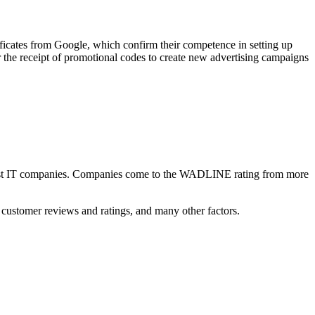
ficates from Google, which confirm their competence in setting up
 the receipt of promotional codes to create new advertising campaigns
he best IT companies. Companies come to the WADLINE rating from more
customer reviews and ratings, and many other factors.