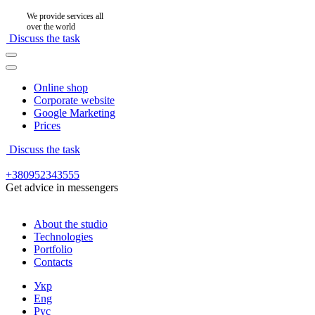
We provide services all
over the world
Discuss the task
Online shop
Corporate website
Google Marketing
Prices
Discuss the task
+380952343555
Get advice in messengers
About the studio
Technologies
Portfolio
Contacts
Укр
Eng
Рус