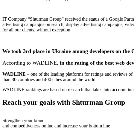
IT Company “Shturman Group” received the status of a Google Partner 
advertising campaigns on search, display advertising campaigns, vide
for all our clients, without exception.
We took 3rd place in Ukraine among developers on the
According to WADLINE,
in the rating of the best web de
WADLINE
– one of the leading platforms for ratings and reviews
than 30 countries and 400 cities around the world.
WADLINE rankings are based on research that takes into account inno
Reach your goals with
Shturman Group
Strengthen your brand
and competitiveness online and increase your bottom line