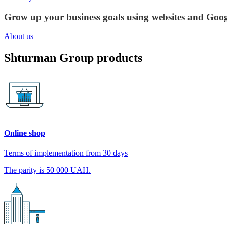
Grow up your business goals using websites and Goog
About us
Shturman Group products
Online shop
Terms of implementation from 30 days
The parity is 50 000 UAH.