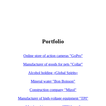
Portfolio
Online store of action cameras "GoPro"
Manufacturer of goods for pets "Collar"
Alcohol holding «Global Spirits»
Mineral water "Bon Boisson"
Construction company "Mizol"
Manufacturer of high-voltage equipment "TPI"