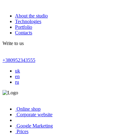
About the studio
Technologies
Portfolio
Contacts
Write to us
+380952343555
uk
en
ru
Online shop
Corporate website
Google Marketing
Prices