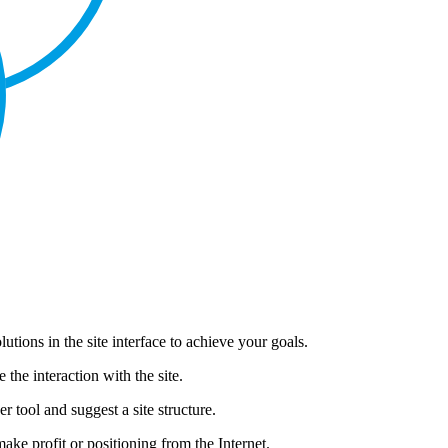
lutions in the site interface to achieve your goals.
the interaction with the site.
tool and suggest a site structure.
make profit or positioning from the Internet.