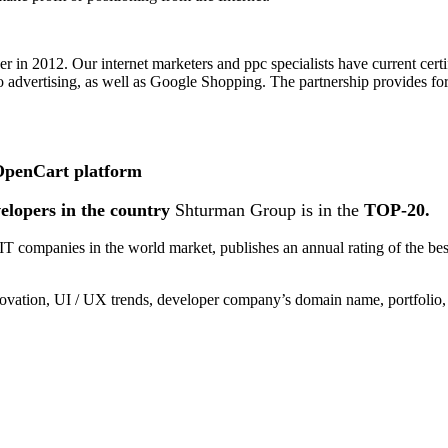
in 2012. Our internet marketers and ppc specialists have current certi
o advertising, as well as Google Shopping. The partnership provides for
 OpenCart platform
velopers in the country
Shturman Group is in the
TOP-20.
 of IT companies in the world market, publishes an annual rating of t
vation, UI / UX trends, developer company’s domain name, portfolio, 