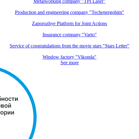
Metalworking company "TPI Laser"
Production and engineering company "Techenergohim"
Zaporozhye Platform for Joint Actions
Insurance company "Varto"
Service of congratulations from the movie stars "Stars Letter"
Window factory "Vikonda"
See more