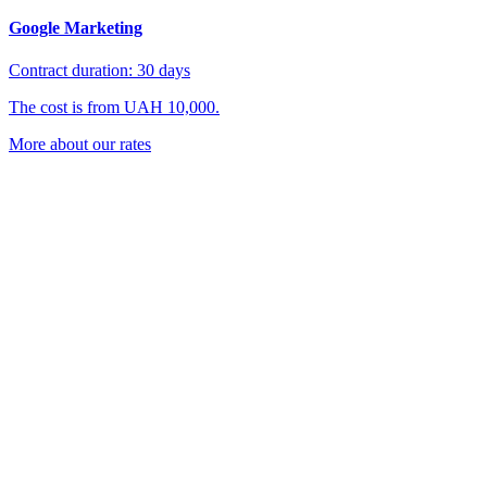
Google Marketing
Contract duration: 30 days
The cost is from UAH 10,000.
More about our rates