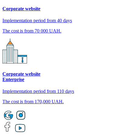
Corporate website
Implementation period from 40 days
The cost is from 70 000 UAH.
Corporate website
Enterprise
Implementation period from 110 days
The cost is from 170,000 UAH.