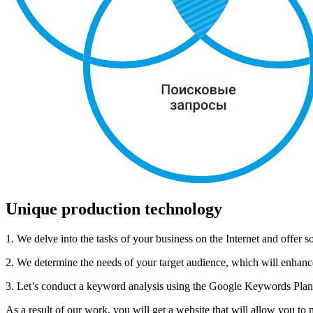
Unique production technology
1. We delve into the tasks of your business on the Internet and offer so
2. We determine the needs of your target audience, which will enhance 
3. Let’s conduct a keyword analysis using the Google Keywords Planer 
As a result of our work, you will get a website that will allow you to 