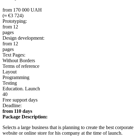
from 170 000 UAH
(≈ €3 724)
Prototyping:
from 12
pages
Design development:
from 12
pages
Text Pages:
Without Borders
Terms of reference
Layout
Programming
Testing
Education. Launch
40
Free support days
Deadline:
from 110 days
Package Description:
Selects a large business that is planning to create the best corporate
website or online store for his company at the time of launch.