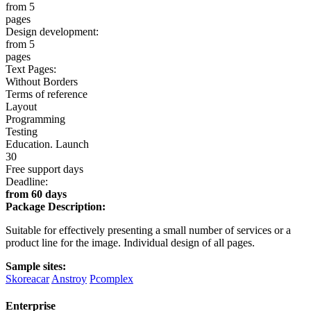
from 5
pages
Design development:
from 5
pages
Text Pages:
Without Borders
Terms of reference
Layout
Programming
Testing
Education. Launch
30
Free support days
Deadline:
from 60 days
Package Description:
Suitable for effectively presenting a small number of services or a
product line for the image. Individual design of all pages.
Sample sites:
Skoreacar
Anstroy
Pcomplex
Enterprise