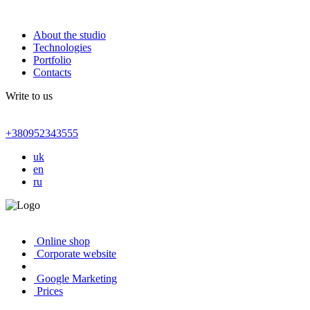
About the studio
Technologies
Portfolio
Contacts
Write to us
+380952343555
uk
en
ru
Online shop
Corporate website
Google Marketing
Prices