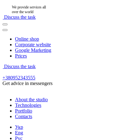
We provide services all
over the world
Discuss the task
Online shop
Corporate website
Google Marketing
Prices
Discuss the task
+380952343555
Get advice in messengers
About the studio
Technologies
Portfolio
Contacts
Укр
Eng
Рус