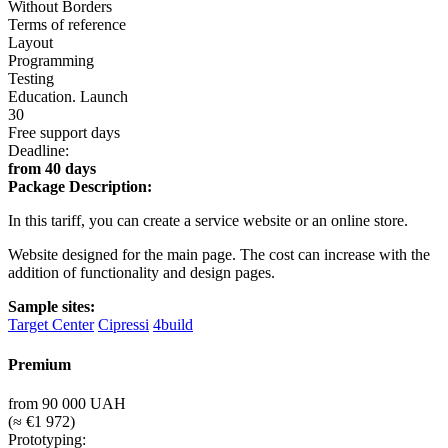
Without Borders
Terms of reference
Layout
Programming
Testing
Education. Launch
30
Free support days
Deadline:
from 40 days
Package Description:
In this tariff, you can create a service website or an online store.
Website designed for the main page. The cost can increase with the
addition of functionality and design pages.
Sample sites:
Target Center
Cipressi
4build
Premium
from 90 000 UAH
(≈ €1 972)
Prototyping: