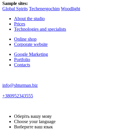
Sample sites:
Global Spirits
Techenergochim
Woodlight
About the studio
Prices
Technologies and specialists
Online shop
Corporate website
Google Marketing
Portfolio
Contacts
info@shturman.biz
+380952343555
Оберіть вашу мову
Choose your language
Виберите ваш язык