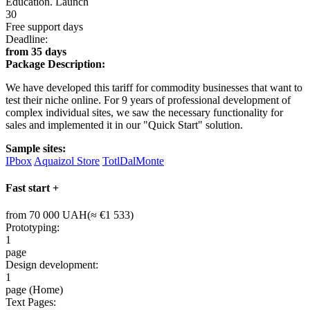
Education. Launch
30
Free support days
Deadline:
from 35 days
Package Description:
We have developed this tariff for commodity businesses that want to
test their niche online. For 9 years of professional development of
complex individual sites, we saw the necessary functionality for
sales and implemented it in our "Quick Start" solution.
Sample sites:
IPbox
Aquaizol Store
TotlDalMonte
Fast start +
from 70 000 UAH(≈ €1 533)
Prototyping:
1
page
Design development:
1
page (Home)
Text Pages: