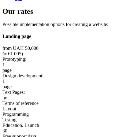
Our rates
Possible implementation options for creating a website:
Landing page
from UAH 50,000
(≈ €1 095)
Prototyping:
1
page
Design development:
1
page
Text Pages:
not
Terms of reference
Layout
Programming
Testing
Education. Launch
30
Free support days