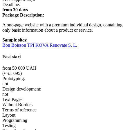
Deadline:
from 30 days
Package Description:
A one-page website with a premium individual design, containing
only basic information about a product or service.
Sample sites:
Bon Boisson
TPI
KOVA Renovate S. L.
Fast start
from 50 000 UAH
(≈ €1 095)
Prototyping:
not
Design development:
not
Text Pages:
Without Borders
Terms of reference
Layout
Programming
Testing